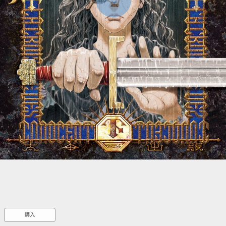
::wpkw.wjpvsl.idw
購入