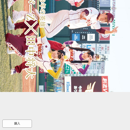
::wpkw.wjpvsl.idw
購入