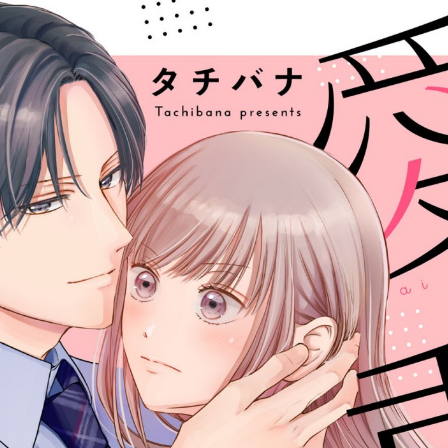
::wpkw.wjpvsl.idw