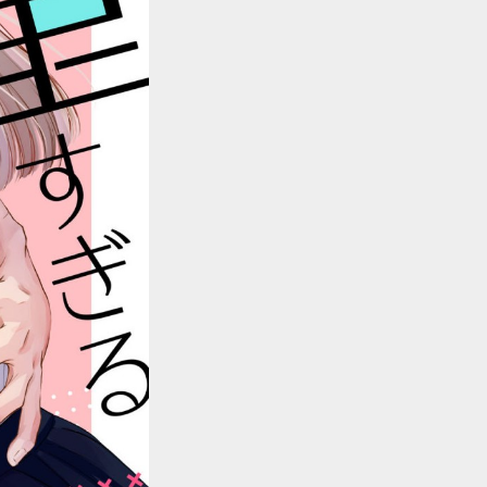
::wpkw.wjpvsl.idw