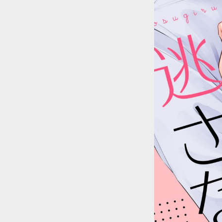
::wpkw.wjpvsl.idw