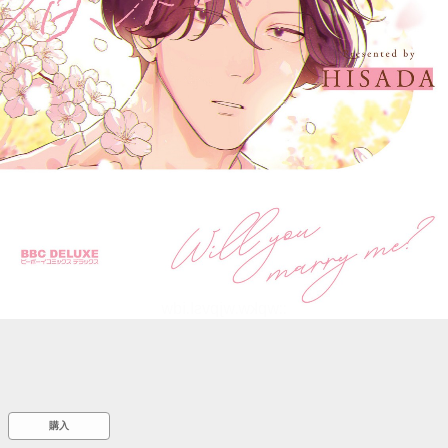
::wpkw.wjpvsl.idw
購入