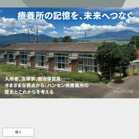
::wpkw.wjpvsl.idw
購入