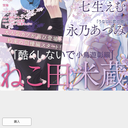
::wpkw.wjpvsl.idw
購入