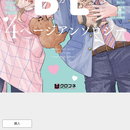
::wpkw.wjpvsl.idw
購入