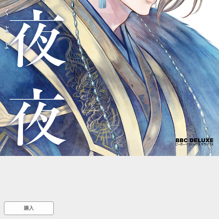
::wpkw.wjpvsl.idw
購入