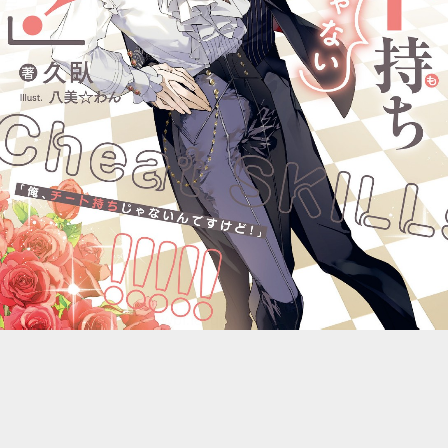
::wpkw.wjpvsl.idw