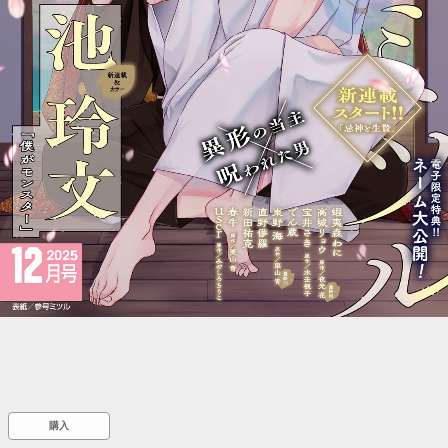
::wpkw.wjpvsl.idw
購入