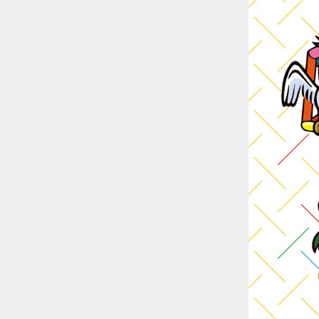
::wpkw.wjpvsl.idw