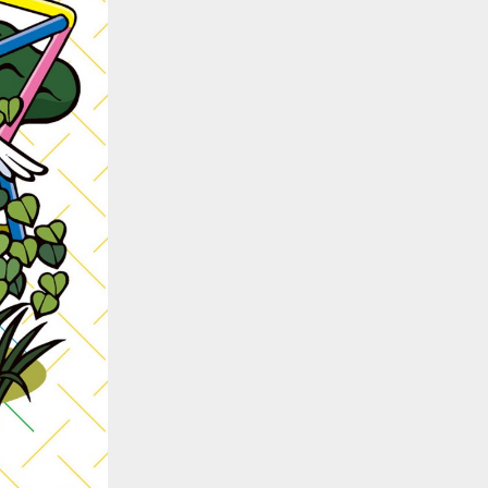
::wpkw.wjpvsl.idw