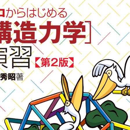
::wpkw.wjpvsl.idw