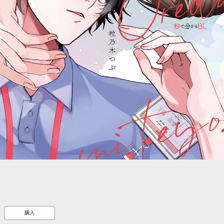
::wpkw.wjpvsl.idw
購入