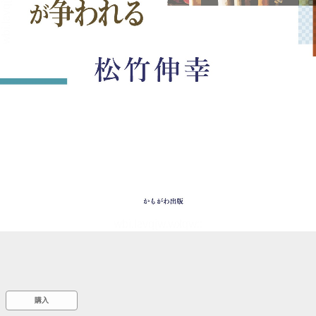
::wpkw.wjpvsl.idw
購入