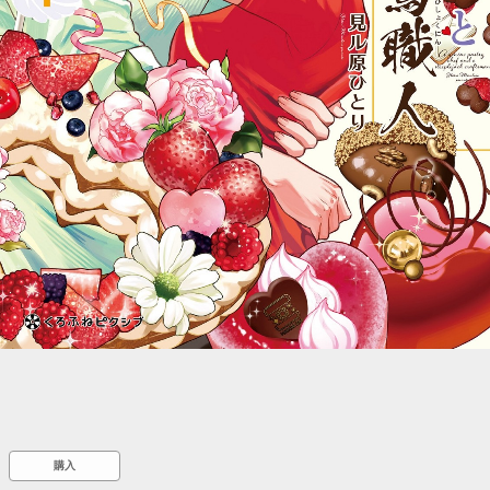
::wpkw.wjpvsl.idw
購入