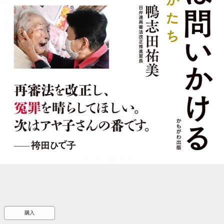
::wpkw.wjpvsl.idw
購入