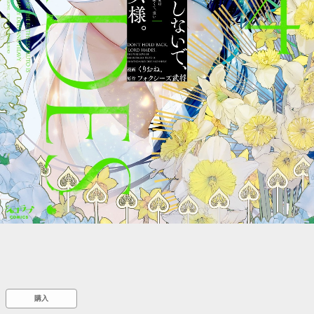
::wpkw.wjpvsl.idw
購入