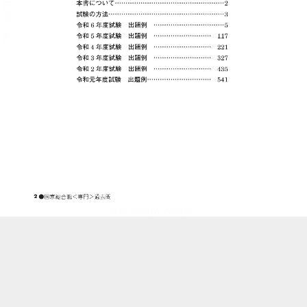
::wpkw.wjpvsl.idw