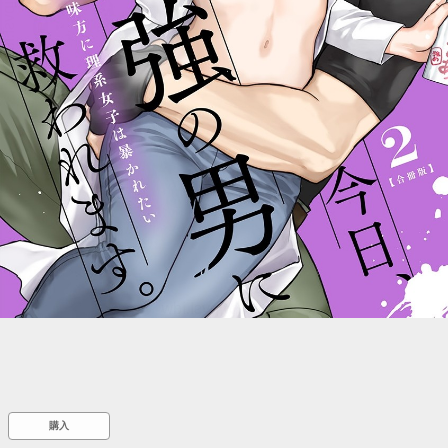
::wpkw.wjpvsl.idw
購入