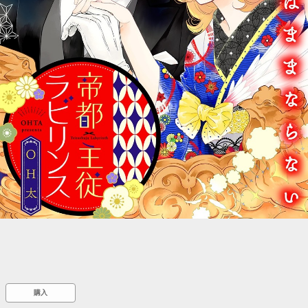
::wpkw.wjpvsl.idw
購入