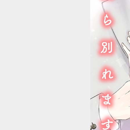
::wpkw.wjpvsl.idw