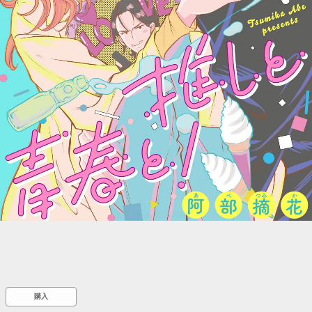
::wpkw.wjpvsl.idw
購入