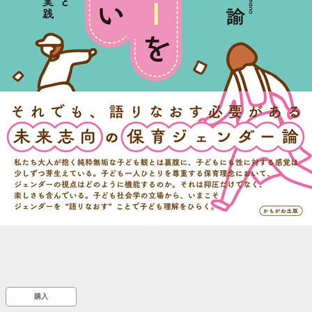
::wpkw.wjpvsl.idw
購入