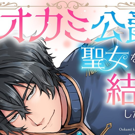
::wpkw.wjpvsl.idw