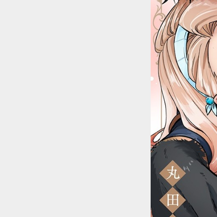
::wpkw.wjpvsl.idw