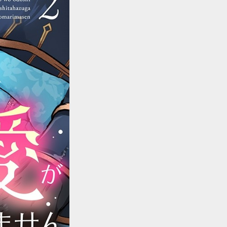
::wpkw.wjpvsl.idw