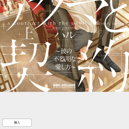
::wpkw.wjpvsl.idw
購入