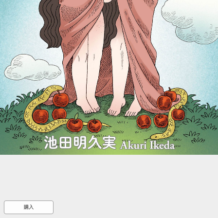
::wpkw.wjpvsl.idw
購入