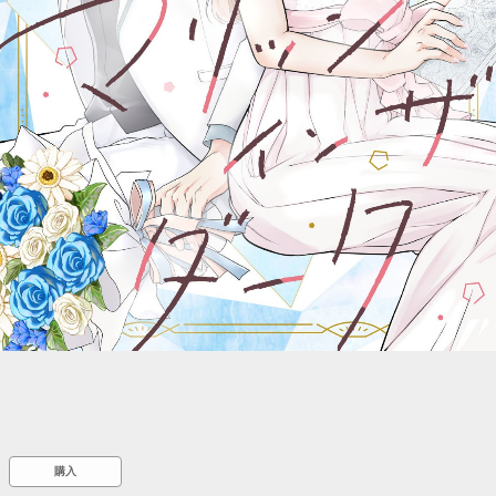
::wpkw.wjpvsl.idw
購入