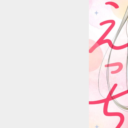
::wpkw.wjpvsl.idw