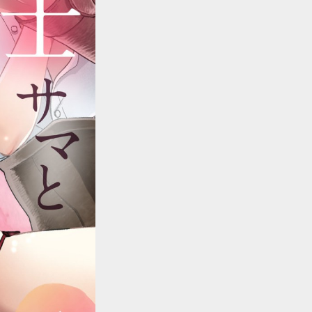
::wpkw.wjpvsl.idw