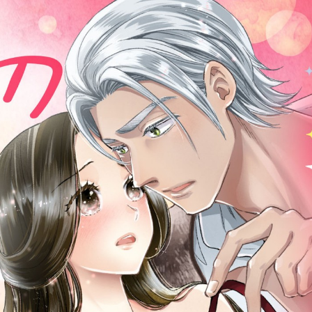
::wpkw.wjpvsl.idw