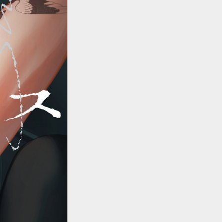
::wpkw.wjpvsl.idw