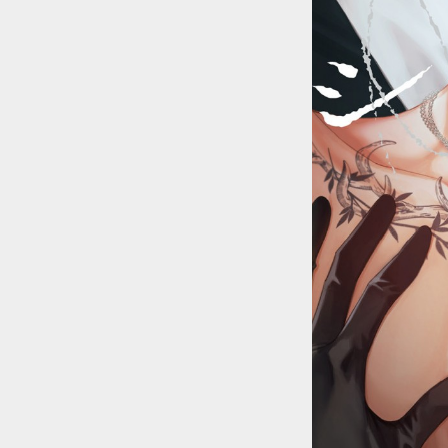
::wpkw.wjpvsl.idw