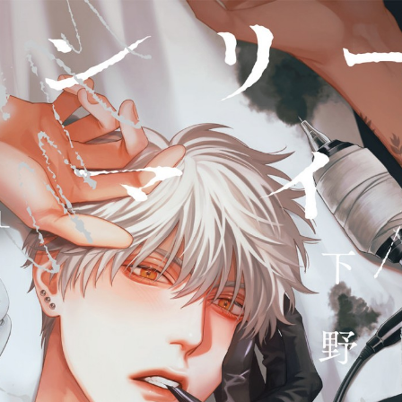
::wpkw.wjpvsl.idw