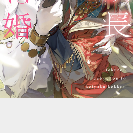
::wpkw.wjpvsl.idw