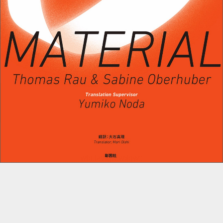
::wpkw.wjpvsl.idw