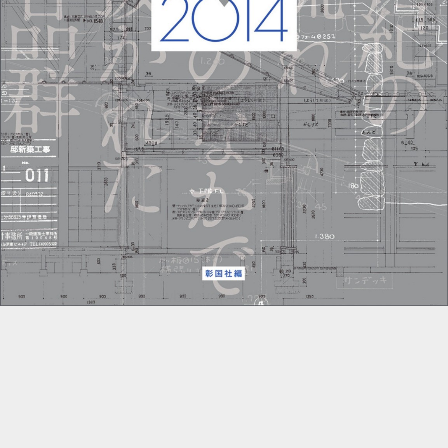
::wpkw.wjpvsl.idw