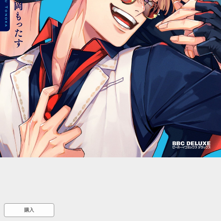
::wpkw.wjpvsl.idw
購入