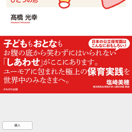
::wpkw.wjpvsl.idw
購入