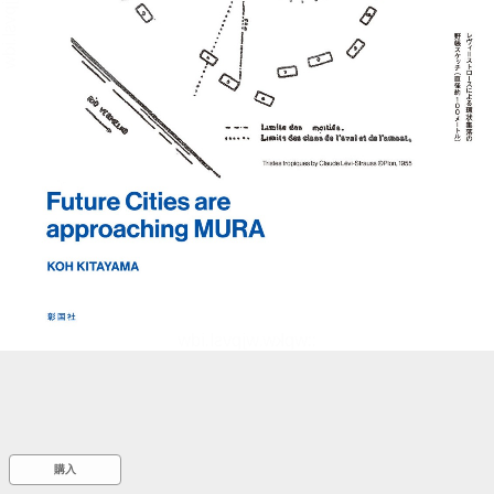
::wpkw.wjpvsl.idw
購入