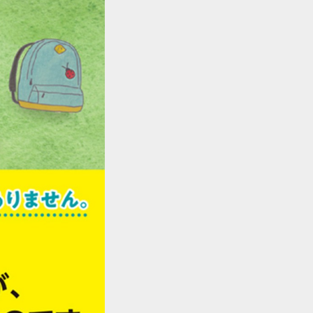
::wpkw.wjpvsl.idw