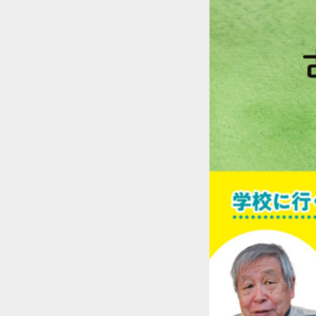
::wpkw.wjpvsl.idw