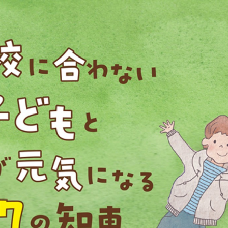
::wpkw.wjpvsl.idw