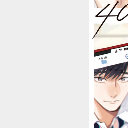
::wpkw.wjpvsl.idw