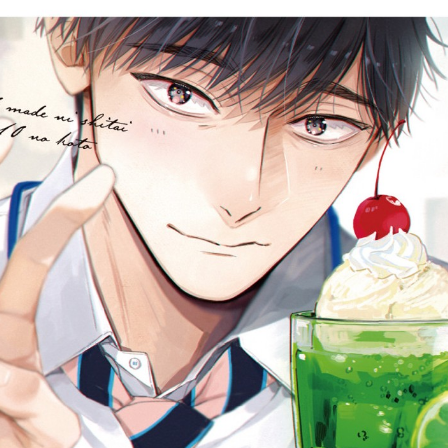
::wpkw.wjpvsl.idw