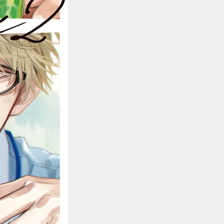
::wpkw.wjpvsl.idw