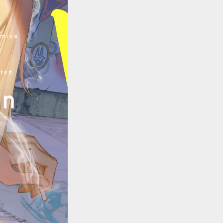
::wpkw.wjpvsl.idw