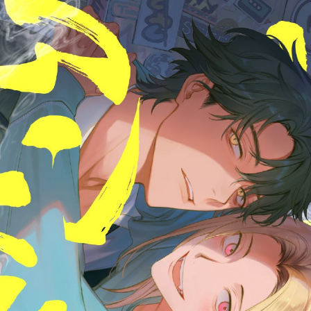
::wpkw.wjpvsl.idw