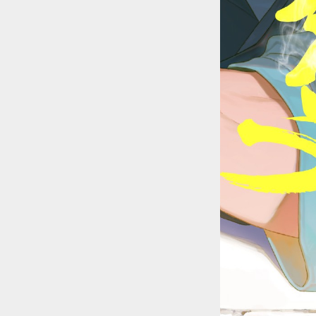
::wpkw.wjpvsl.idw