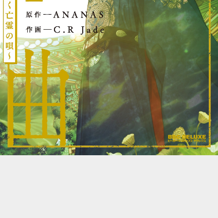
::wpkw.wjpvsl.idw