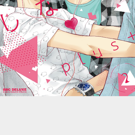
::wpkw.wjpvsl.idw