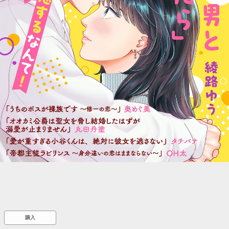
::wpkw.wjpvsl.idw
購入