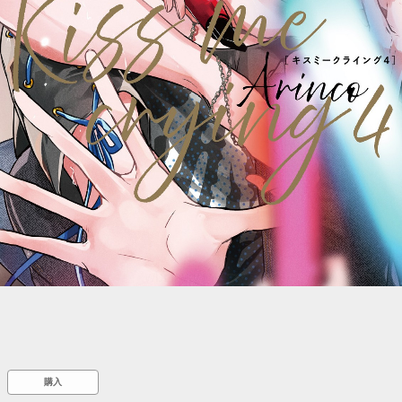
::wpkw.wjpvsl.idw
購入