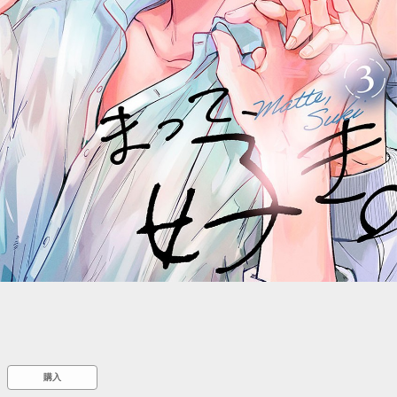
::wpkw.wjpvsl.idw
購入