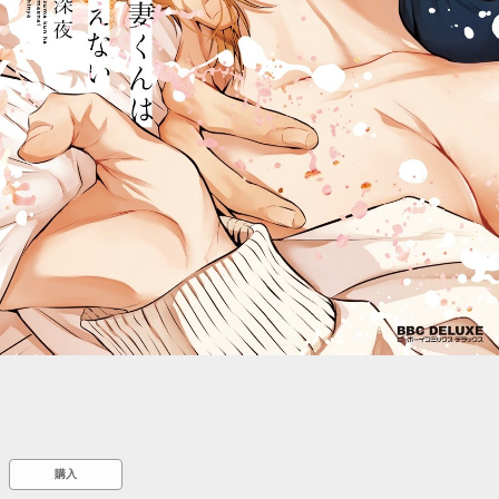
::wpkw.wjpvsl.idw
購入