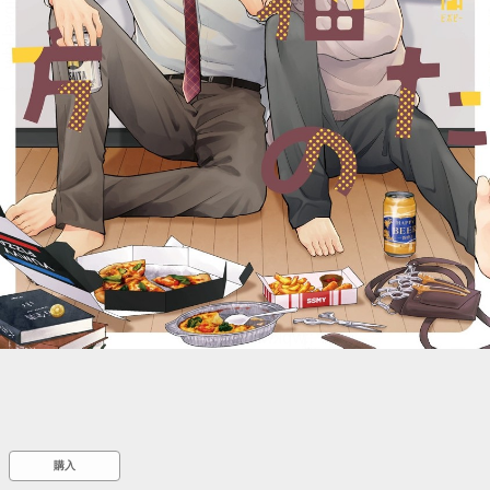
::wpkw.wjpvsl.idw
購入