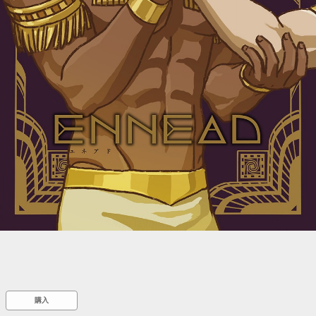
::wpkw.wjpvsl.idw
購入