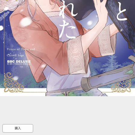
::wpkw.wjpvsl.idw
購入