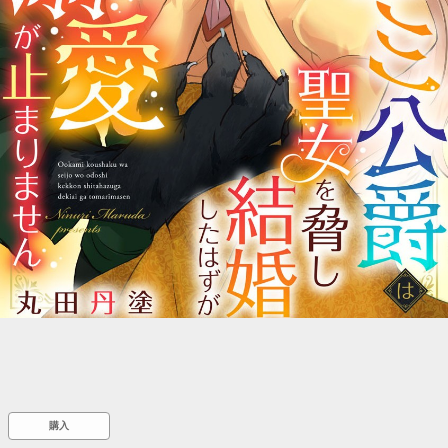
::wpkw.wjpvsl.idw
購入