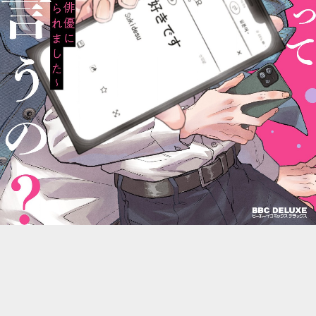
::wpkw.wjpvsl.idw