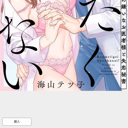
::wpkw.wjpvsl.idw
購入