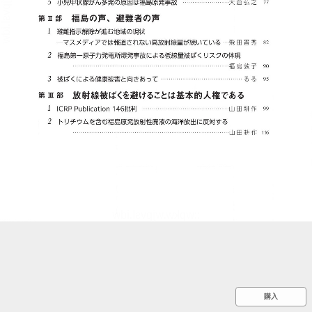
::wpkw.wjpvsl.idw
購入